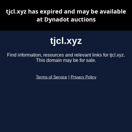
tjcl.xyz has expired and may be available
at Dynadot auctions
tjcl.xyz
Find information, resources and relevant links for tjcl.xyz.
This domain may be for sale.
Terms of Service
|
Privacy Policy