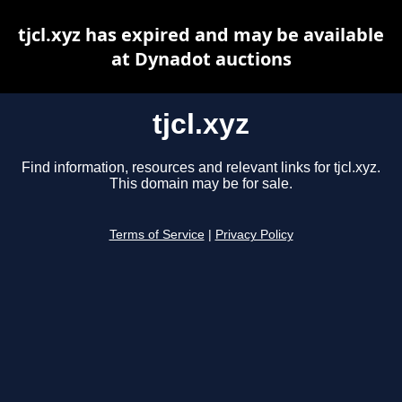
tjcl.xyz has expired and may be available
at Dynadot auctions
tjcl.xyz
Find information, resources and relevant links for tjcl.xyz.
This domain may be for sale.
Terms of Service
|
Privacy Policy